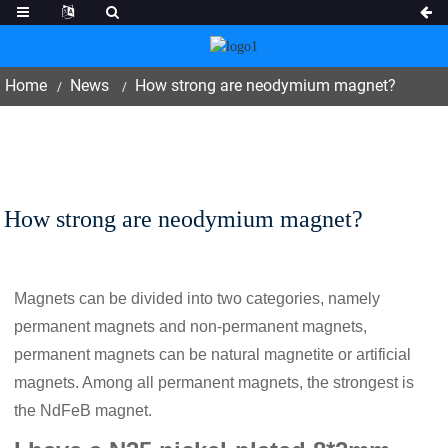
Home
News
How strong are neodymium magnet?
How strong are neodymium magnet?
Magnets can be divided into two categories, namely
permanent magnets and non-permanent magnets,
permanent magnets can be natural magnetite or artificial
magnets. Among all permanent magnets, the strongest is
the NdFeB magnet.