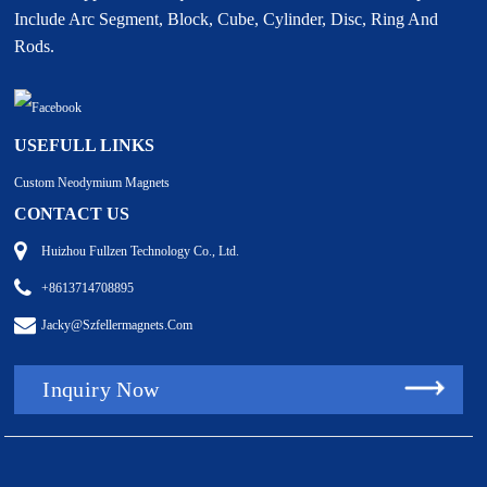
Include Arc Segment, Block, Cube, Cylinder, Disc, Ring And
Rods.
USEFULL LINKS
Custom Neodymium Magnets
CONTACT US
Huizhou Fullzen Technology Co., Ltd.
+8613714708895
Jacky@szfellermagnets.com
Inquiry Now