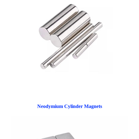
Neodymium Cylinder Magnets