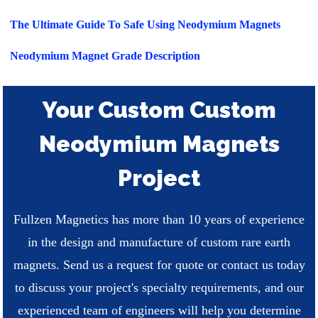
The Ultimate Guide To Safe Using Neodymium Magnets
Neodymium Magnet Grade Description
Your Custom Custom
Neodymium Magnets
Project
Fullzen Magnetics has more than 10 years of experience
in the design and manufacture of custom rare earth
magnets. Send us a request for quote or contact us today
to discuss your project's specialty requirements, and our
experienced team of engineers will help you determine