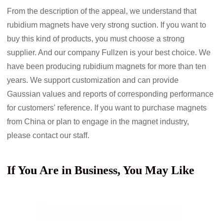
From the description of the appeal, we understand that
rubidium magnets have very strong suction. If you want to
buy this kind of products, you must choose a strong
supplier. And our company Fullzen is your best choice. We
have been producing rubidium magnets for more than ten
years. We support customization and can provide
Gaussian values
and reports of corresponding performance
for customers' reference. If you want to purchase magnets
from China or plan to engage in the magnet industry,
please contact our staff.
If You Are in Business, You May Like