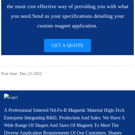
the most cost effective way of providing you with what
you need.
Send us your specifications detailing your
custom magnet application.
GET A QUOTE
Post time: Dec-21-2022
A Professional Sintered Nd-Fe-B Magnetic Material High-Tech
Enterprise Integrating R&D, Production And Sales. We Have A
Wide Range Of Shapes And Sizes Of Magnets To Meet The
Diverse Application Requirements Of Our Customers. Shapes