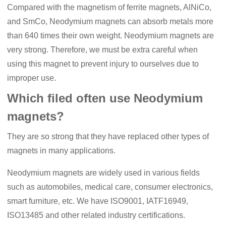
Compared with the magnetism of ferrite magnets, AlNiCo,
and SmCo, N
eodymium
magnets can absorb metals more
than 640 times their own weight. Neodymium magnets are
very strong. Therefore, we must be extra careful when
using this magnet to prevent injury to ourselves due to
improper use.
Which filed often use Neodymium
magnets?
They are so strong that they have replaced other types of
magnets in many applications.
N
eodymium
magnets are widely used in various fields
such as automobiles, medical care, consumer electronics,
smart furniture, etc. We have ISO9001, IA
TF
16949,
ISO13485 and other related industry certifications.