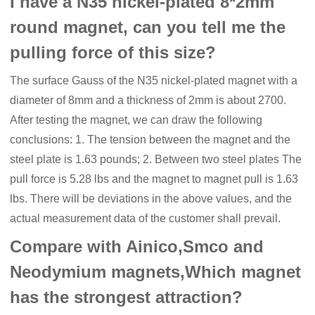
I have a N35 nickel-plated 8*2mm
round magnet, can you tell me the
pulling force of this size?
The surface Gauss of the N35 nickel-plated magnet with a
diameter of 8mm and a thickness of 2mm is about 2700.
After testing the magnet, we can draw the following
conclusions: 1. The tension between the magnet and the
steel plate is 1.63 pounds; 2. Between two steel plates The
pull force is 5.28 lbs and the magnet to magnet pull is 1.63
lbs. There will be deviations in the above values, and the
actual measurement data of the customer shall prevail.
Compare with Ainico,Smco and
Neodymium magnets,Which magnet
has the strongest attraction?