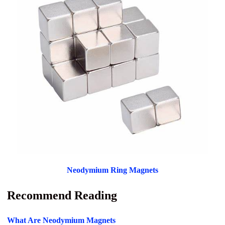
Neodymium Ring Magnets
Recommend Reading
What Are Neodymium Magnets