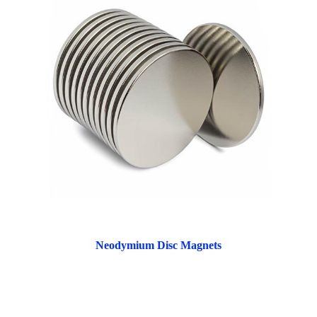
Neodymium Disc Magnets